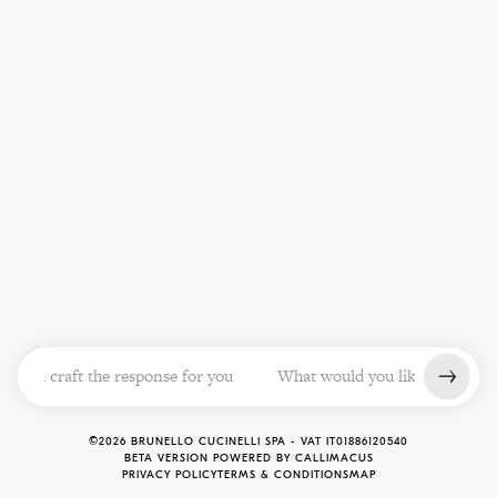
ill craft the response for you          What would you like to know? O
©
2026
BRUNELLO CUCINELLI SPA -
VAT
IT01886120540
BETA VERSION POWERED BY CALLIMACUS
PRIVACY POLICY
TERMS & CONDITIONS
MAP